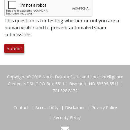
This question is for testing whether or not you are a
human visitor and to prevent automated spam
submissions.
Footer
Copyright © 2018 North Dakota State and Local Intelligence
Center- NDSLIC PO Box 5511 | Bismarck, ND 58506-5511 |
701.328.8172
Contact
Accessibility
Disclaimer
Privacy Policy
Security Policy