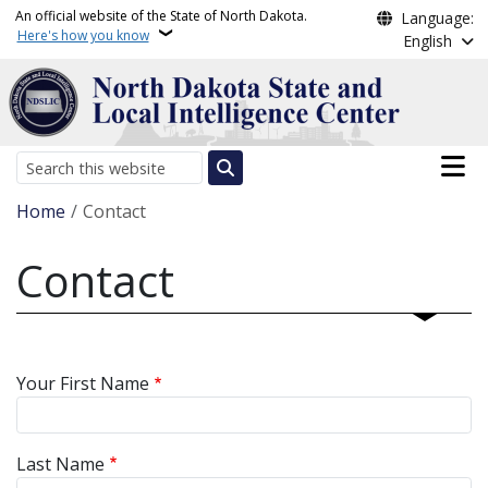
Skip to main content
An official website of the State of North Dakota.
Language:
Here's how you know
English
Main n
Search
Breadcrumb
Home
Contact
Contact
Your First Name
Last Name