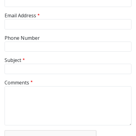
Email Address
Phone Number
Subject
Comments