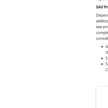
SAV P
Depend
additi
law en
comple
conside
A
t
S
S
C