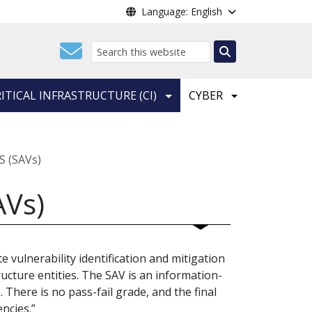
Language: English
Search
ITICAL INFRASTRUCTURE (CI)
CYBER
S (SAVs)
AVs)
e vulnerability identification and mitigation
ucture entities. The SAV is an information-
. There is no pass-fail grade, and the final
encies.”