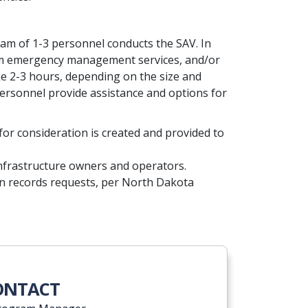
eam of 1-3 personnel conducts the SAV. In
 from emergency management services, and/or
ke 2-3 hours, depending on the size and
 personnel provide assistance and options for
 for consideration is created and provided to
al infrastructure owners and operators.
n records requests, per North Dakota
CONTACT