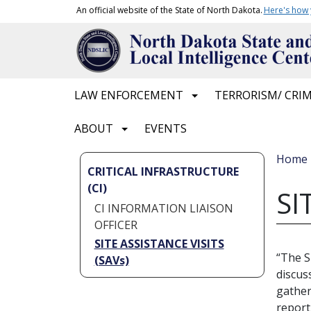
Skip to main content
An official website of the State of North Dakota.
Here's how
Main navigation
LAW ENFORCEMENT
TERRORISM/ CRIM
ABOUT
EVENTS
Bread
Home
CRITICAL INFRASTRUCTURE
(CI)
SI
CI INFORMATION LIAISON
OFFICER
SITE ASSISTANCE VISITS
“The S
(SAVs)
discus
gather
report