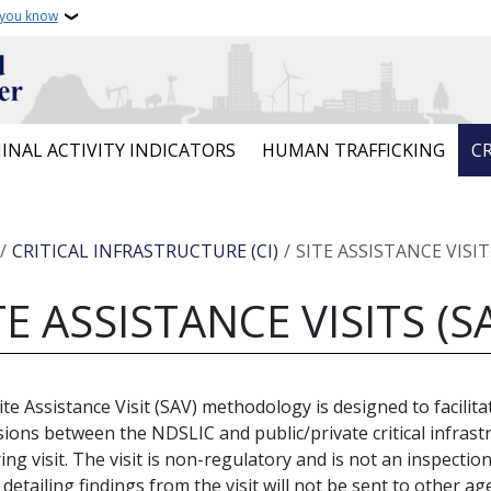
 you know
INAL ACTIVITY INDICATORS
HUMAN TRAFFICKING
CR
crumb
CRITICAL INFRASTRUCTURE (CI)
SITE ASSISTANCE VISIT
TE ASSISTANCE VISITS (S
ite Assistance Visit (SAV) methodology is designed to facilitat
sions between the NDSLIC and public/private critical infrastr
ing visit. The visit is non-regulatory and is not an inspection
 detailing findings from the visit will not be sent to other ag