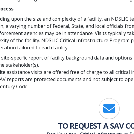
rocess
ing upon the size and complexity of a facility, an NDSLIC t
on, a varying number of Federal, State, and local officials
forcement agencies may be in attendance. Visits typically ta
xity of the facility. NDSLIC Critical Infrastructure Program
ration tailored to each facility.
 site-specific report of facility background data and options
he stakeholder(s).
ite assistance visits are offered free of charge to all critic
AV reports are protected documents and not subject to ope
entury Code.
Email
TO REQUEST A SAV 